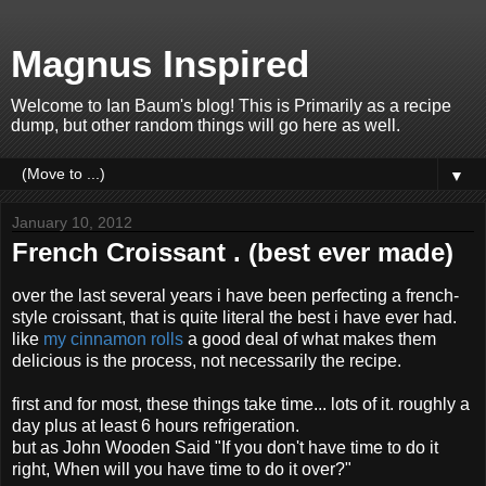
Magnus Inspired
Welcome to Ian Baum's blog! This is Primarily as a recipe
dump, but other random things will go here as well.
▼
January 10, 2012
French Croissant . (best ever made)
over the last several years i have been perfecting a french-
style croissant, that is quite literal the best i have ever had.
like
my cinnamon rolls
a good deal of what makes them
delicious is the process, not necessarily the recipe.
first and for most, these things take time... lots of it. roughly a
day plus at least 6 hours refrigeration.
but as John Wooden Said "If you don't have time to do it
right, When will you have time to do it over?"