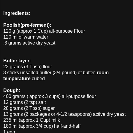
Ingredients:
Poolish(pre-ferment):
120 g (approx 1 Cup) all-purpose Flour
120 ml of warm water
.3 grams active dry yeast
Butter layer:
23 grams (3 Tbsp) flour
3 sticks unsalted butter (3/4 pound) of butter,
room
temperature
cubed
Dough:
400 grams ( approx 3 cups) all-purpose flour
12 grams (2 tsp) salt
28 grams (2 Tbsp) sugar
13 grams (2 packages or 4-1/2 teaspoons) active dry yeast
235 ml (approx 1 Cup) milk
180 ml (approx 3/4 cup) half-and-half
1 egg