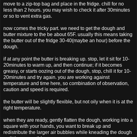
move to a zip-top bag and place in the fridge. chill for no
less than 2 hours. you may wish to check it after 30minutes
or so to vent extra gas.
now comes the tricky part. we need to get the dough and
butter mixture to the be about 65F. usually this means taking
the butter out of the fridge 30-40(maybe an hour) before the
dough.
if at any point the butter is breaking up. stop, let it sit for 10-
20minutes to warm up, and then continue; if it becomes
greasy, or starts oozing out of the dough, stop, chill it for 10-
20minutes and try again. you are working against
temperature and time here, so combination of observation,
caution and speed is required.
the butter will be slightly flexible, but not oily when it is at the
right temperature.
when they are ready, gently flatten the dough, working into a
square with your hands, you want to break up and
redistribute the larger air bubbles while kneading the dough