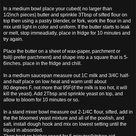
In a medium bowl place your cubed( no larger than
1/2inch pieces) butter and sprinkle 3Tbsp of sifted flour on
top then using a pastry blender, or fork, work the flour in and
mix until light in color and uniform. If the butter starts to leak
or melt, stop immeadiatly, place in fridge for 10 minutes and
try again.
Place the butter on a sheet of wax-paper, parchment or
foil(i prefer parchment) and shape into a a square that is 5-
6inches. place in the fridge and chill.
In a medium saucepan measure out 1C milk and 3/4C half-
and-half place on low heat and warm until about
80 degrees F, not more that 95F(if the milk is too hot, it will
kill the yeast). Add 2Tbsp and sprinkle yeast on top, and
allow to bloom for 10 minutes or so.
In a stand mixer bowl measure out 2-1/4C flour, sifted, add in
the the bloomed yeast mixture and all of the poolish, and
salt, install dough hook and mix on lowest setting until the
liquid in absorded.