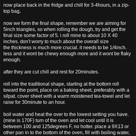
now place back in the fridge and chill for 3-4hours, in a zip-
top bag,
now we form the final shape, remember we are aiming for
5inch triangles, so when rolling the dough, try and get the
final size some factor of 5. i roll mine to about 10 X 40
inches. don't worry to much about the overall size
the thickness is much more crucial. it needs to be 1/4inch.
less and it wont be chewy enough more and it wont be flaky
enough.
after they are cut chill and rest for 20minutes.
roll into the traditional shape, starting at the bottom roll
toward the point, place on a baking sheet, preferably with a
silpat. cover sheet with a warm moistened tea-towel and let
raise for 30minute to an hour.
boil water and heat the over to the lowest setting you have.
(mine is 170F) turn of the oven and let cool until it is
between 100 and 125degrees F, no hotter. place a 9X13 or
other pan in to the bottom of the oven, fill with boiling water,