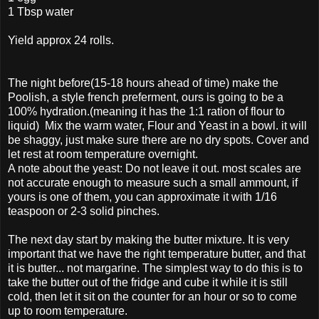
1 Tbsp water
Yield approx 24 rolls.
The night before(15-18 hours ahead of time) make the
Poolish, a style french preferment, ours is going to be a
100% hydration.(meaning it has the 1:1 ration of flour to
liquid) Mix the warm water, Flour and Yeast in a bowl. it will
be shaggy, just make sure there are no dry spots. Cover and
let rest at room temperature overnight.
A note about the yeast: Do not leave it out. most scales are
not accurate enough to measure such a small ammount, if
yours is one of them, you can approximate it with 1/16
teaspoon or 2-3 solid pinches.
The next day start by making the butter mixture. It is very
important that we have the right temperature butter, and that
it is butter... not margarine. The simplest way to do this is to
take the butter out of the fridge and cube it while it is still
cold, then let it sit on the counter for an hour or so to come
up to room temperature.