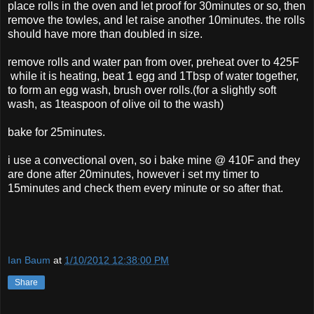
place rolls in the oven and let proof for 30minutes or so, then
remove the towles, and let raise another 10minutes. the rolls
should have more than doubled in size.
remove rolls and water pan from over, preheat over to 425F
while it is heating, beat 1 egg and 1Tbsp of water together,
to form an egg wash, brush over rolls.(for a slightly soft
wash, as 1teaspoon of olive oil to the wash)
bake for 25minutes.
i use a convectional oven, so i bake mine @ 410F and they
are done after 20minutes, however i set my timer to
15minutes and check them every minute or so after that.
Ian Baum
at
1/10/2012 12:38:00 PM
Share