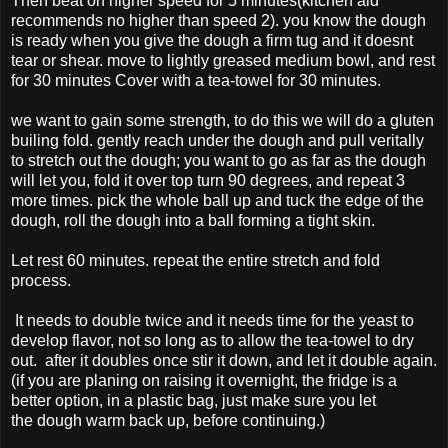
Then beat on higher speed for 5 minutes(kitchen aid
recommends no higher than speed 2). you know the dough
is ready when you give the dough a firm tug and it doesnt
tear or shear. move to lightly greased medium bowl, and rest
for 30 minutes Cover with a tea-towel for 30 minutes.
we want to gain some strength, to do this we will do a gluten
builing fold. gently reach under the dough and pull veritally
to stretch out the dough; you want to go as far as the dough
will let you, fold it over top turn 90 degrees, and repeat 3
more times. pick the whole ball up and tuck the edge of the
dough, roll the dough into a ball forming a tight skin.
Let rest 60 minutes. repeat the entire stretch and fold
process.
It needs to double twice and it needs time for the yeast to
develop flavor, not so long as to allow the tea-towel to dry
out. after it doubles once stir it down, and let it double again.
(if you are planing on raising it overnight, the fridge is a
better option, in a plastic bag, just make sure you let
the dough warm back up, before continuing.)