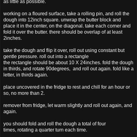
as little as possible.
working on a floured surface, take a rolling pin, and roll the
dough into 12inch square. unwrap the butter block and
place it in the center, on the diagonal. take each corner and
fold it over the butter. there should be overlap of at least
2inches.
take the dough and flip it over, roll out using constant but
gentle pressure. roll out into a rectangle
the rectangle should be about 10 X 24inches. fold the dough
in thirds, and rotate 90degrees, and roll out again. fold like a
letter, in thirds again.
place uncovered in the fridge to rest and chill for an hour or
so, no more than 2.
remover from fridge, let warm slightly and roll out again, and
again.
you should fold and roll the dough a total of four
times, rotating a quarter turn each time.